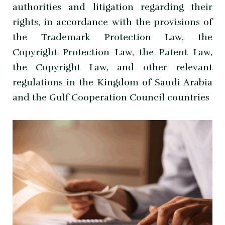
authorities and litigation regarding their
rights, in accordance with the provisions of
the Trademark Protection Law, the
Copyright Protection Law, the Patent Law,
the Copyright Law, and other relevant
regulations in the Kingdom of Saudi Arabia
and the Gulf Cooperation Council countries