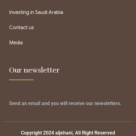
Investing in Saudi Arabia
Contact us
Media
Our newsletter
Send an email and you will receive our newsletters.
Copyright 2024 aljehani, All Right Reserved