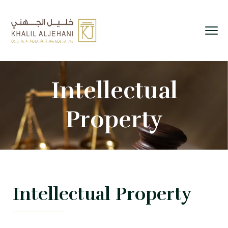
Intellectual
Property
Intellectual Property