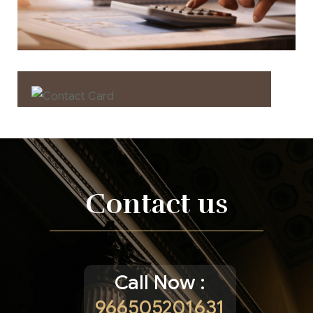
Contact us now for
full support
Contact us
Contact us
Call Now :
966505201631