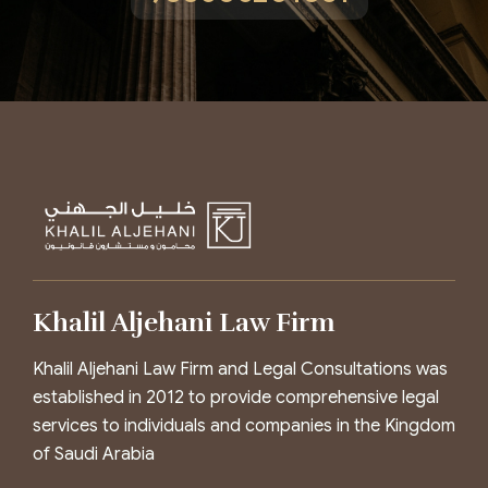
Khalil Aljehani Law Firm
Khalil Aljehani Law Firm and Legal Consultations was
established in 2012 to provide comprehensive legal
services to individuals and companies in the Kingdom
of Saudi Arabia