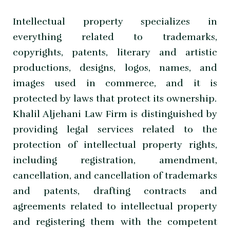
Intellectual property specializes in
everything related to trademarks,
copyrights, patents, literary and artistic
productions, designs, logos, names, and
images used in commerce, and it is
protected by laws that protect its ownership.
Khalil Aljehani Law Firm is distinguished by
providing legal services related to the
protection of intellectual property rights,
including registration, amendment,
cancellation, and cancellation of trademarks
and patents, drafting contracts and
agreements related to intellectual property
and registering them with the competent