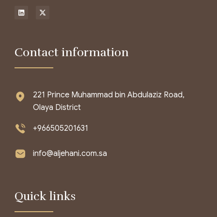
Contact information
221 Prince Muhammad bin Abdulaziz Road,
Olaya District
+966505201631
info@aljehani.com.sa
Quick links