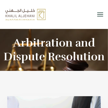
Arbitration and
Dispute Resolution