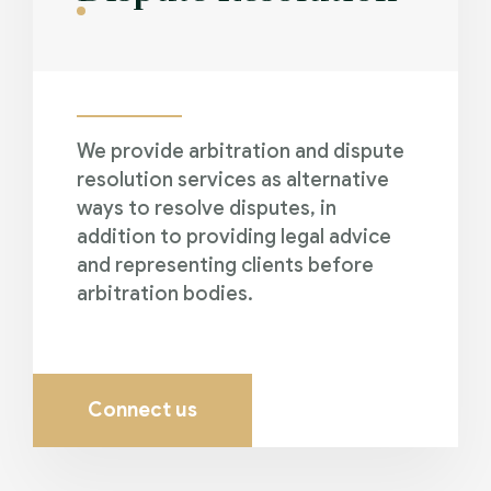
We provide arbitration and dispute
resolution services as alternative
ways to resolve disputes, in
addition to providing legal advice
and representing clients before
arbitration bodies.
Connect us