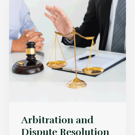
Arbitration and
Dispute Resolution