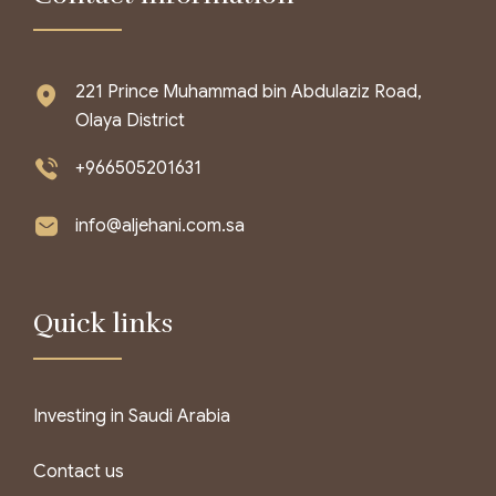
221 Prince Muhammad bin Abdulaziz Road,
Olaya District
+966505201631
info@aljehani.com.sa
Quick links
Investing in Saudi Arabia
Contact us