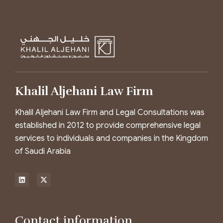
Khalil Aljehani Law Firm
Khalil Aljehani Law Firm and Legal Consultations was
established in 2012 to provide comprehensive legal
services to individuals and companies in the Kingdom
of Saudi Arabia
Contact information