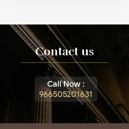
Contact us
Call Now :
966505201631