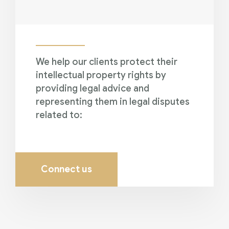
We help our clients protect their
intellectual property rights by
providing legal advice and
representing them in legal disputes
related to:
Connect us