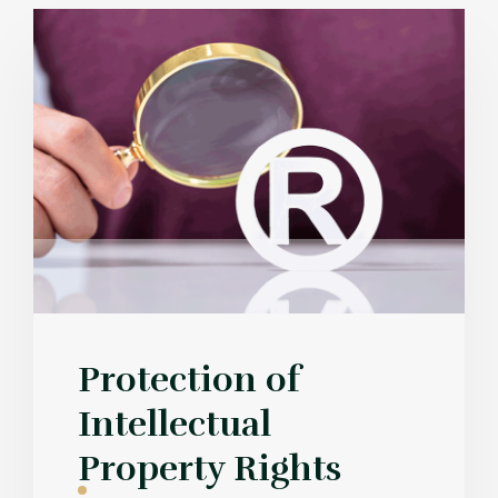
Protection of
Intellectual
Property Rights