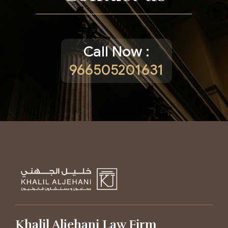
Call Now :
966505201631
Khalil Aljehani Law Firm