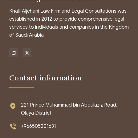
Khalil Aljehani Law Firm and Legal Consultations was
established in 2012 to provide comprehensive legal
services to individuals and companies in the Kingdom
of Saudi Arabia
Contact information
221 Prince Muhammad bin Abdulaziz Road,
Olaya District
+966505201631