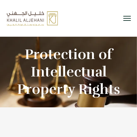
Protection of
Intellectual
Property Rights