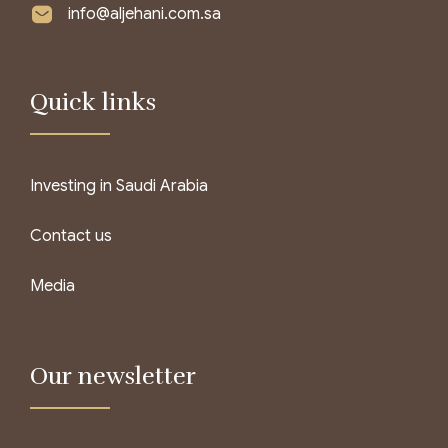
info@aljehani.com.sa
Quick links
Investing in Saudi Arabia
Contact us
Media
Our newsletter