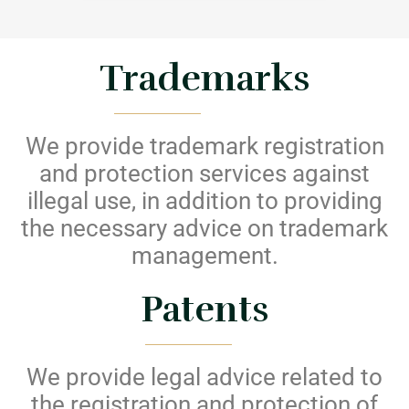
Trademarks
We provide trademark registration
and protection services against
illegal use, in addition to providing
the necessary advice on trademark
management.
Patents
We provide legal advice related to
the registration and protection of