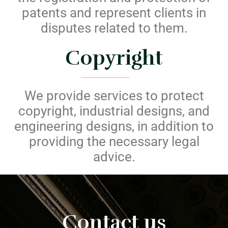
patents and represent clients in
disputes related to them.
Copyright
We provide services to protect
copyright, industrial designs, and
engineering designs, in addition to
providing the necessary legal
advice.
Contact us